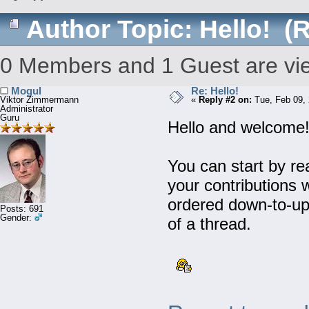
Author
Topic: Hello! (
0 Members and 1 Guest are view
Mogul
Re: Hello!
Viktor Zimmermann
«
Reply #2 on:
Tue, Feb 09, 
Administrator
Guru
Hello and welcome
You can start by re
your contributions 
ordered down-to-up,
Posts: 691
Gender:
of a thread.