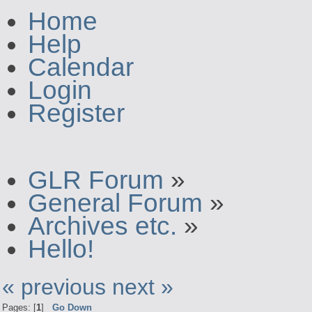
Home
Help
Calendar
Login
Register
GLR Forum
»
General Forum
»
Archives etc.
»
Hello!
« previous
next »
Pages: [
1
]
Go Down