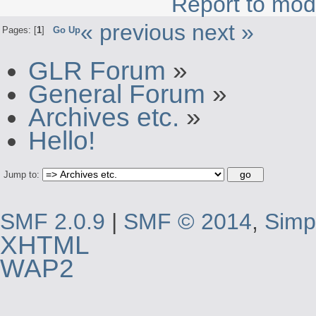
Report to mod
« previous
next »
Pages: [
1
]
Go Up
GLR Forum
»
General Forum
»
Archives etc.
»
Hello!
Jump to:
SMF 2.0.9
|
SMF © 2014
,
Simp
XHTML
WAP2