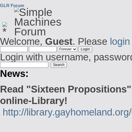
GLR Forum
Welcome,
Guest
. Please
login
Login with username, password
News:
Read "Sixteen Propositions"
online-Library!
http://library.gayhomeland.or