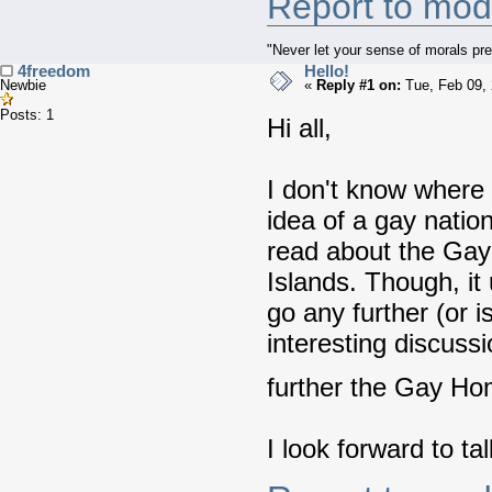
Report to mod
"Never let your sense of morals pre
4freedom
Hello!
Newbie
«
Reply #1 on:
Tue, Feb 09, 
Posts: 1
Hi all,
I don't know where t
idea of a gay nation 
read about the Gay
Islands. Though, it 
go any further (or 
interesting discuss
further the Gay H
I look forward to tal